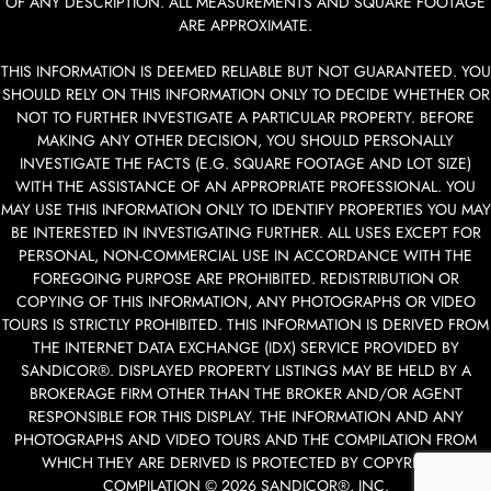
OF ANY DESCRIPTION. ALL MEASUREMENTS AND SQUARE FOOTAGE
ARE APPROXIMATE.
THIS INFORMATION IS DEEMED RELIABLE BUT NOT GUARANTEED. YOU
SHOULD RELY ON THIS INFORMATION ONLY TO DECIDE WHETHER OR
NOT TO FURTHER INVESTIGATE A PARTICULAR PROPERTY. BEFORE
MAKING ANY OTHER DECISION, YOU SHOULD PERSONALLY
INVESTIGATE THE FACTS (E.G. SQUARE FOOTAGE AND LOT SIZE)
WITH THE ASSISTANCE OF AN APPROPRIATE PROFESSIONAL. YOU
MAY USE THIS INFORMATION ONLY TO IDENTIFY PROPERTIES YOU MAY
BE INTERESTED IN INVESTIGATING FURTHER. ALL USES EXCEPT FOR
PERSONAL, NON-COMMERCIAL USE IN ACCORDANCE WITH THE
FOREGOING PURPOSE ARE PROHIBITED. REDISTRIBUTION OR
COPYING OF THIS INFORMATION, ANY PHOTOGRAPHS OR VIDEO
TOURS IS STRICTLY PROHIBITED. THIS INFORMATION IS DERIVED FROM
THE INTERNET DATA EXCHANGE (IDX) SERVICE PROVIDED BY
SANDICOR®. DISPLAYED PROPERTY LISTINGS MAY BE HELD BY A
BROKERAGE FIRM OTHER THAN THE BROKER AND/OR AGENT
RESPONSIBLE FOR THIS DISPLAY. THE INFORMATION AND ANY
PHOTOGRAPHS AND VIDEO TOURS AND THE COMPILATION FROM
WHICH THEY ARE DERIVED IS PROTECTED BY COPYRIGHT.
COMPILATION © 2026 SANDICOR®, INC.