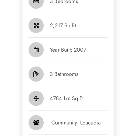
3 Bedrooms
2,217 Sq Ft
Year Built: 2007
3 Bathrooms
4784 Lot Sq Ft
​​​​​​​ Community: Leucadia​​​​​​​