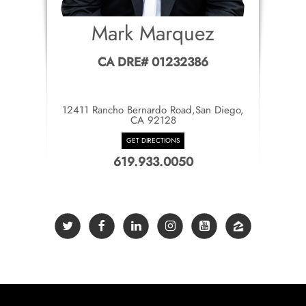
Mark Marquez
CA DRE# 01232386
12411 Rancho Bernardo Road,San Diego,
CA 92128
GET DIRECTIONS
619.933.0050