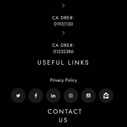
CA DRE#:
01931130
CA DRE#:
01232386
USEFUL LINKS
Privacy Policy
CONTACT
US