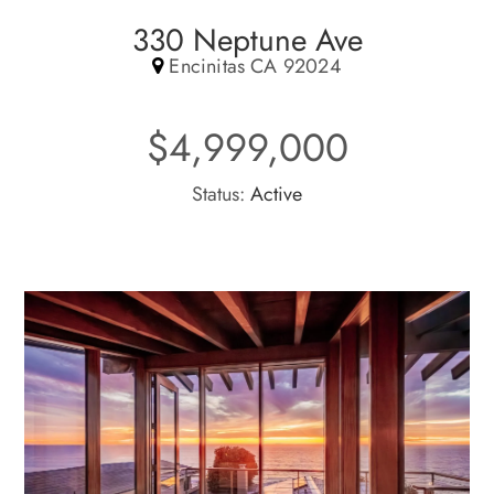
330 Neptune Ave
Encinitas CA 92024
$4,999,000
Status:
Active