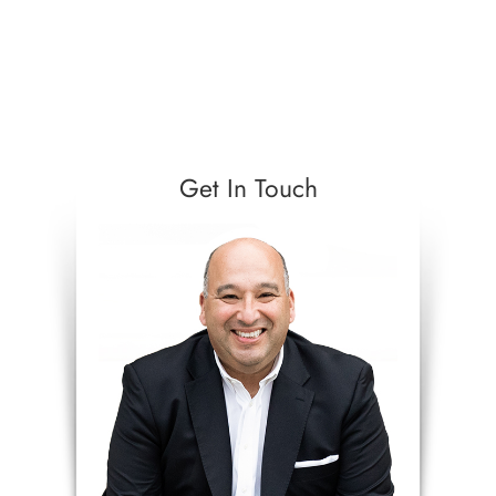
Get In Touch