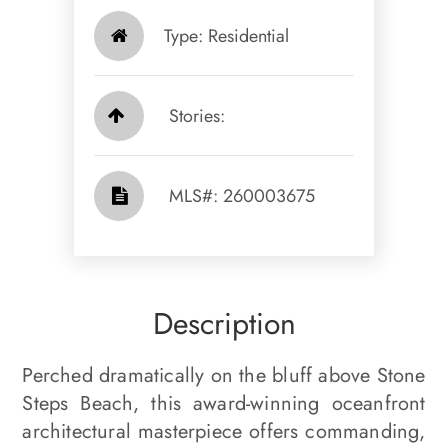
Type: Residential
Stories:
​​​​​​​​​​​​​​ MLS#: 260003675​​​​​​​
Description
Perched dramatically on the bluff above Stone
Steps Beach, this award-winning oceanfront
architectural masterpiece offers commanding,