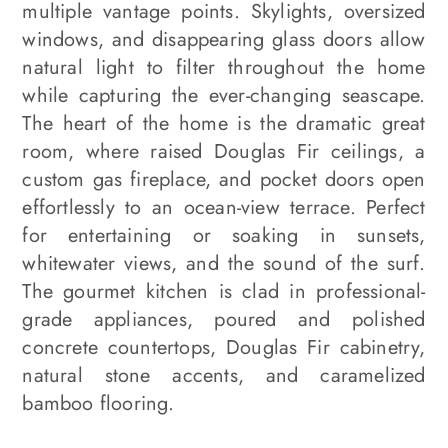
multiple vantage points. Skylights, oversized
windows, and disappearing glass doors allow
natural light to filter throughout the home
while capturing the ever-changing seascape.
The heart of the home is the dramatic great
room, where raised Douglas Fir ceilings, a
custom gas fireplace, and pocket doors open
effortlessly to an ocean-view terrace. Perfect
for entertaining or soaking in sunsets,
whitewater views, and the sound of the surf.
The gourmet kitchen is clad in professional-
grade appliances, poured and polished
concrete countertops, Douglas Fir cabinetry,
natural stone accents, and caramelized
bamboo flooring.