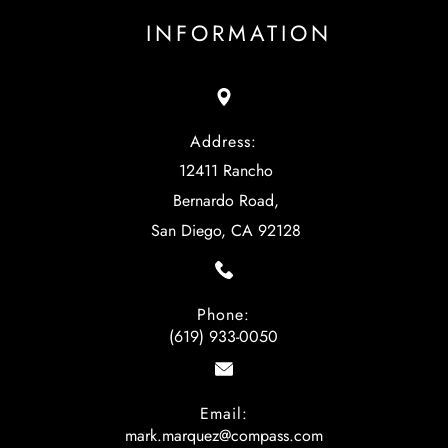
INFORMATION
Address:
12411 Rancho
Bernardo Road,
San Diego, CA 92128
Phone:
(619) 933-0050
Email:
mark.marquez@compass.com