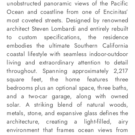
unobstructed panoramic views of the Pacific
Ocean and coastline from one of Encinitas’
most coveted streets. Designed by renowned
architect Steven Lombardi and entirely rebuilt
to custom specifications, the residence
embodies the ultimate Southern California
coastal lifestyle with seamless indoor-outdoor
living and extraordinary attention to detail
throughout. Spanning approximately 2,217
square feet, the home features three
bedrooms plus an optional space, three baths,
and a two-car garage, along with owned
solar. A striking blend of natural woods,
metals, stone, and expansive glass defines the
architecture, creating a light-filled, airy
environment that frames ocean views from