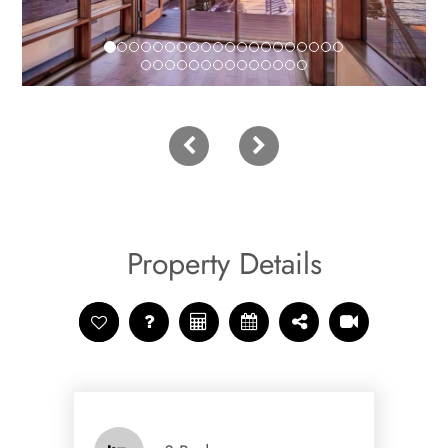
Property Details