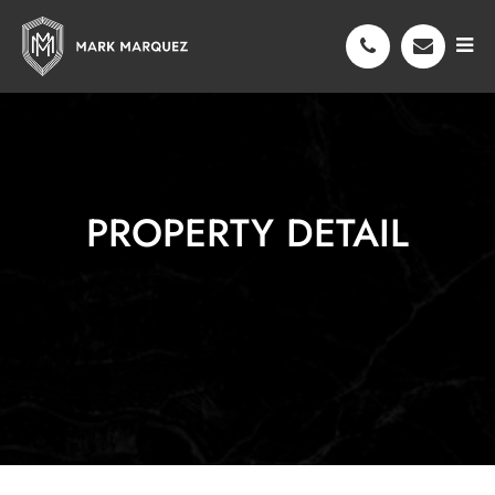
PROPERTY DETAIL