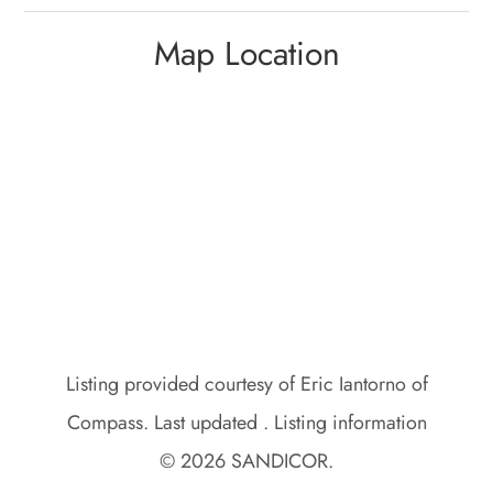
Map Location
Listing provided courtesy of Eric Iantorno of
Compass. Last updated . Listing information
© 2026 SANDICOR.