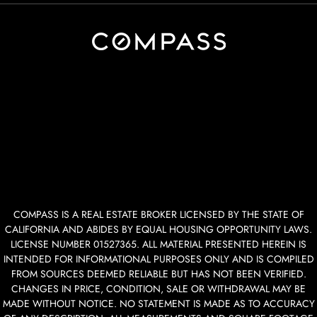
COMPASS IS A REAL ESTATE BROKER LICENSED BY THE STATE OF
CALIFORNIA AND ABIDES BY EQUAL HOUSING OPPORTUNITY LAWS.
LICENSE NUMBER 01527365. ALL MATERIAL PRESENTED HEREIN IS
INTENDED FOR INFORMATIONAL PURPOSES ONLY AND IS COMPILED
FROM SOURCES DEEMED RELIABLE BUT HAS NOT BEEN VERIFIED.
CHANGES IN PRICE, CONDITION, SALE OR WITHDRAWAL MAY BE
MADE WITHOUT NOTICE. NO STATEMENT IS MADE AS TO ACCURACY