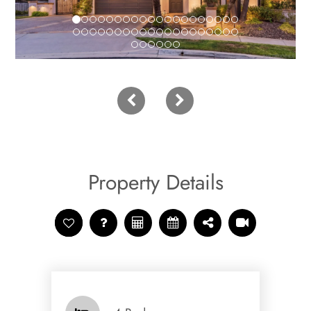
Property Details