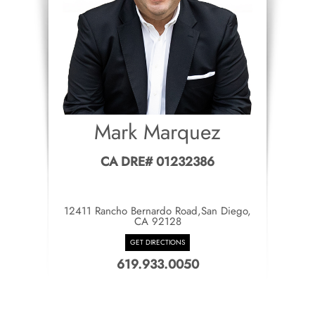
Mark Marquez
CA DRE# 01232386
12411 Rancho Bernardo Road,San Diego,
CA 92128
GET DIRECTIONS
619.933.0050