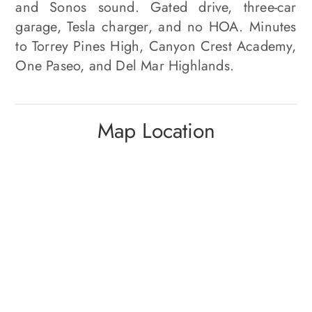
and Sonos sound. Gated drive, three-car
garage, Tesla charger, and no HOA. Minutes
to Torrey Pines High, Canyon Crest Academy,
One Paseo, and Del Mar Highlands.
Map Location