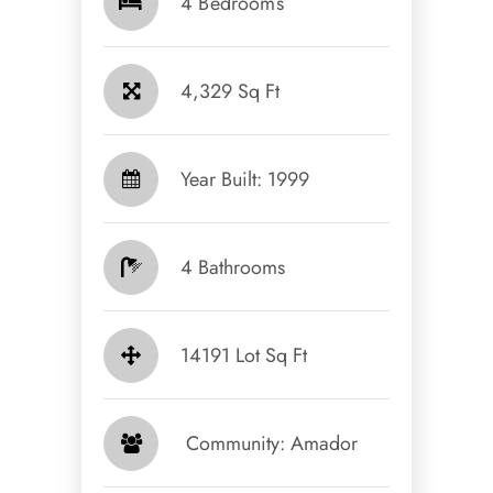
4 Bedrooms
4,329 Sq Ft
Year Built: 1999
4 Bathrooms
14191 Lot Sq Ft
​​​​​​​ Community: Amador​​​​​​​