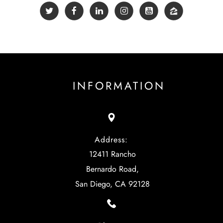
INFORMATION
Address:
12411 Rancho
Bernardo Road,
San Diego, CA 92128