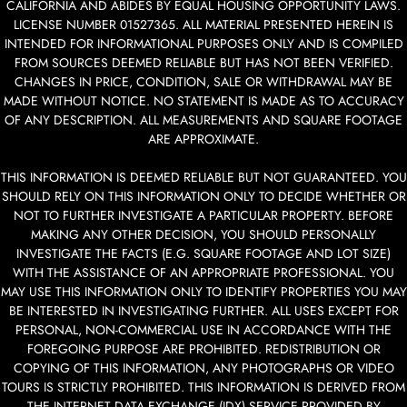
CALIFORNIA AND ABIDES BY EQUAL HOUSING OPPORTUNITY LAWS.
LICENSE NUMBER 01527365. ALL MATERIAL PRESENTED HEREIN IS
INTENDED FOR INFORMATIONAL PURPOSES ONLY AND IS COMPILED
FROM SOURCES DEEMED RELIABLE BUT HAS NOT BEEN VERIFIED.
CHANGES IN PRICE, CONDITION, SALE OR WITHDRAWAL MAY BE
MADE WITHOUT NOTICE. NO STATEMENT IS MADE AS TO ACCURACY
OF ANY DESCRIPTION. ALL MEASUREMENTS AND SQUARE FOOTAGE
ARE APPROXIMATE.
THIS INFORMATION IS DEEMED RELIABLE BUT NOT GUARANTEED. YOU
SHOULD RELY ON THIS INFORMATION ONLY TO DECIDE WHETHER OR
NOT TO FURTHER INVESTIGATE A PARTICULAR PROPERTY. BEFORE
MAKING ANY OTHER DECISION, YOU SHOULD PERSONALLY
INVESTIGATE THE FACTS (E.G. SQUARE FOOTAGE AND LOT SIZE)
WITH THE ASSISTANCE OF AN APPROPRIATE PROFESSIONAL. YOU
MAY USE THIS INFORMATION ONLY TO IDENTIFY PROPERTIES YOU MAY
BE INTERESTED IN INVESTIGATING FURTHER. ALL USES EXCEPT FOR
PERSONAL, NON-COMMERCIAL USE IN ACCORDANCE WITH THE
FOREGOING PURPOSE ARE PROHIBITED. REDISTRIBUTION OR
COPYING OF THIS INFORMATION, ANY PHOTOGRAPHS OR VIDEO
TOURS IS STRICTLY PROHIBITED. THIS INFORMATION IS DERIVED FROM
THE INTERNET DATA EXCHANGE (IDX) SERVICE PROVIDED BY