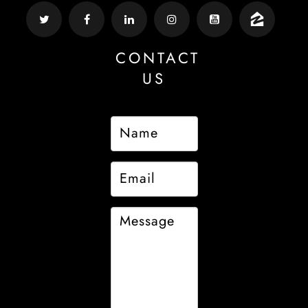
CONTACT
US