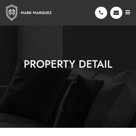
PROPERTY DETAIL