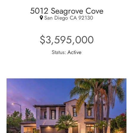
5012 Seagrove Cove
San Diego CA 92130
$3,595,000
Status:
Active