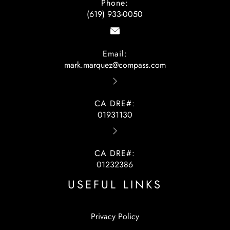
Phone:
(619) 933-0050
Email:
mark.marquez@compass.com
CA DRE#:
01931130
CA DRE#:
01232386
USEFUL LINKS
Privacy Policy