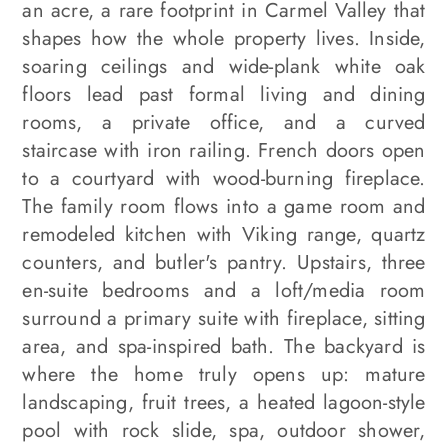
an acre, a rare footprint in Carmel Valley that
shapes how the whole property lives. Inside,
soaring ceilings and wide-plank white oak
floors lead past formal living and dining
rooms, a private office, and a curved
staircase with iron railing. French doors open
to a courtyard with wood-burning fireplace.
The family room flows into a game room and
remodeled kitchen with Viking range, quartz
counters, and butler's pantry. Upstairs, three
en-suite bedrooms and a loft/media room
surround a primary suite with fireplace, sitting
area, and spa-inspired bath. The backyard is
where the home truly opens up: mature
landscaping, fruit trees, a heated lagoon-style
pool with rock slide, spa, outdoor shower,