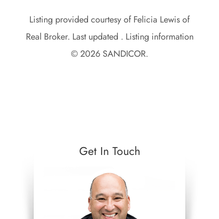
Listing provided courtesy of Felicia Lewis of
Real Broker. Last updated . Listing information
© 2026 SANDICOR.
Get In Touch