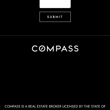
COMPASS IS A REAL ESTATE BROKER LICENSED BY THE STATE OF