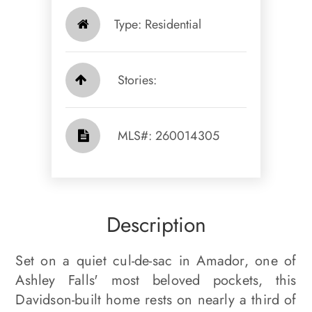
Type: Residential
Stories:
​​​​​​​​​​​​​​ MLS#: 260014305​​​​​​​
Description
Set on a quiet cul-de-sac in Amador, one of
Ashley Falls' most beloved pockets, this
Davidson-built home rests on nearly a third of