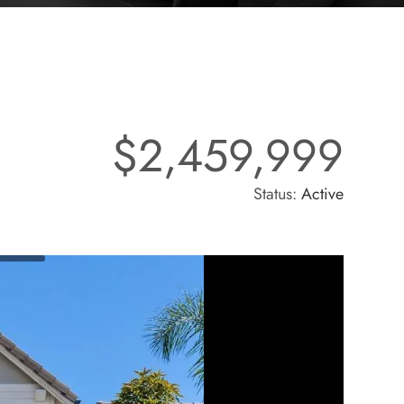
$2,459,999
Status:
Active