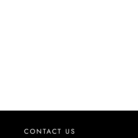
CONTACT US