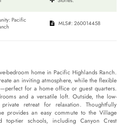
t
​​​​​​​Stories:
mmunity: Pacific
​​​​​​​​​​​​​​ MLS#: 260014458​​​​​​​
​​​​​​
 five-bedroom home in Pacific Highlands Ranch.
eate an inviting atmosphere, while the flexible
m—perfect for a home office or guest quarters.
drooms and a versatile loft. Outside, the low-
rivate retreat for relaxation. Thoughtfully
ome provides an easy commute to the Village
d top-tier schools, including Canyon Crest