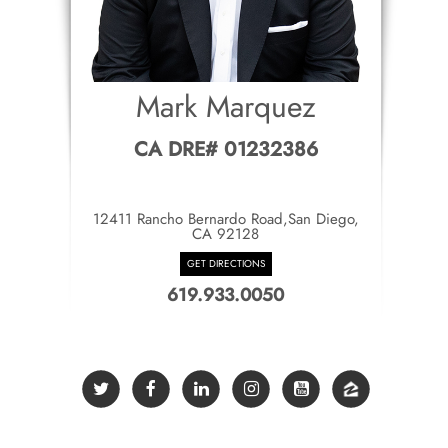
Mark Marquez
CA DRE# 01232386
12411 Rancho Bernardo Road,San Diego,
CA 92128
GET DIRECTIONS
619.933.0050