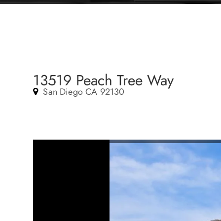
13519 Peach Tree Way
San Diego CA 92130