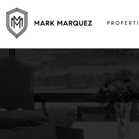
PROPERT