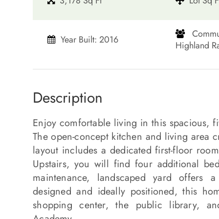
3,178 Sq Ft
Lot Sq F
​​​​​​​ Co
Year Built: 2016
Highland Ranch​
Description
Enjoy comfortable living in this spacious,
The open-concept kitchen and living area cr
layout includes a dedicated first-floor roo
Upstairs, you will find four additional be
maintenance, landscaped yard offers a p
designed and ideally positioned, this h
shopping center, the public library, an
Academy.