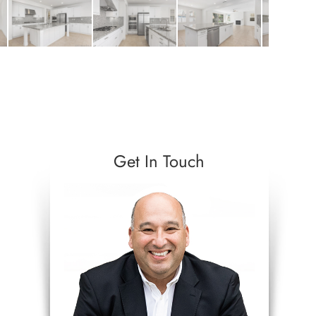
Get In Touch