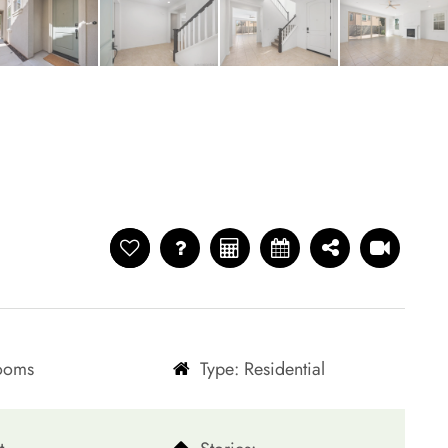
rooms
Type: Residential