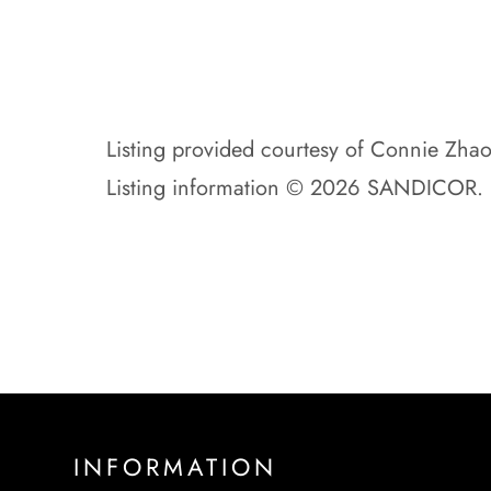
Listing provided courtesy of Connie Zha
Listing information © 2026 SANDICOR.
INFORMATION