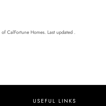
o of CalFortune Homes. Last updated .
USEFUL LINKS