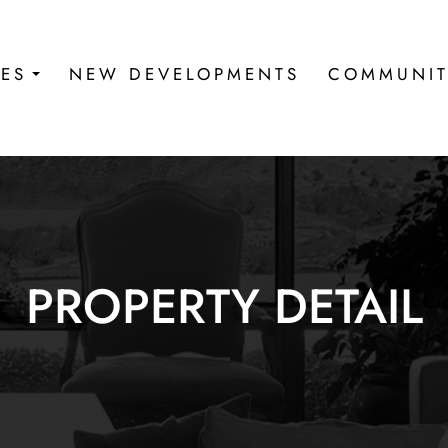
IES
NEW DEVELOPMENTS
COMMUNIT
PROPERTY DETAIL