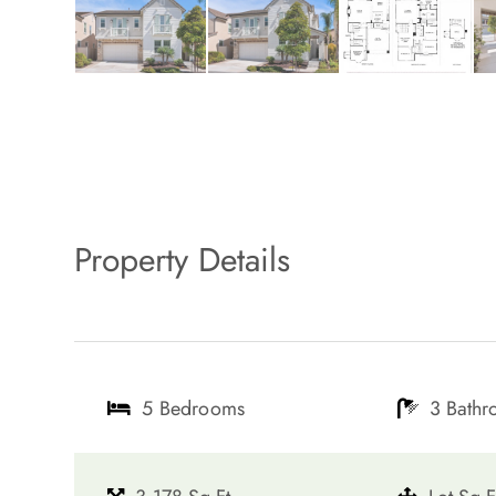
Property Details
5 Bedrooms
3 Bath