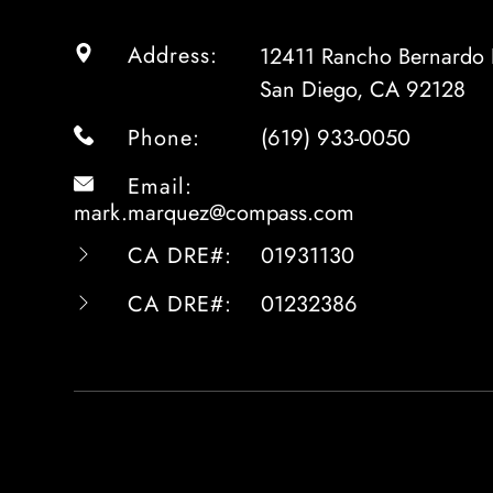
Address:
12411 Rancho Bernardo 
San Diego, CA 92128
Phone:
(619) 933-0050
Email:
mark.marquez@compass.com
CA DRE#:
01931130
CA DRE#:
01232386