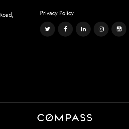
Privacy Policy
Road,