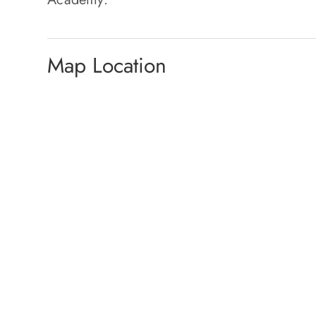
Map Location