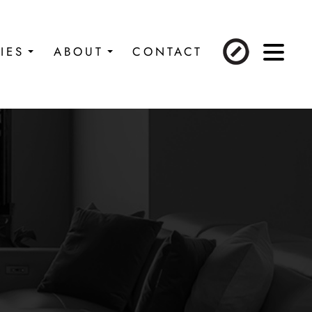
IES
ABOUT
CONTACT