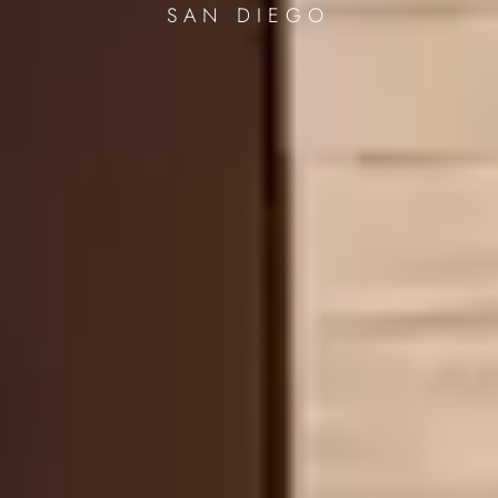
SAN DIEGO