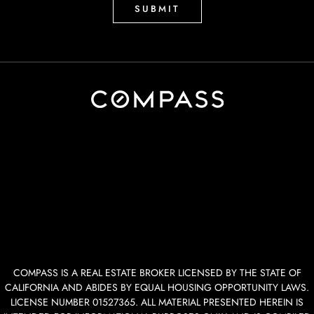
COMPASS IS A REAL ESTATE BROKER LICENSED BY THE STATE OF
CALIFORNIA AND ABIDES BY EQUAL HOUSING OPPORTUNITY LAWS.
LICENSE NUMBER 01527365. ALL MATERIAL PRESENTED HEREIN IS