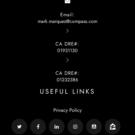
Email:
mark.marquez@compass.com
CA DRE#:
01931130
CA DRE#:
01232386
USEFUL LINKS
Privacy Policy