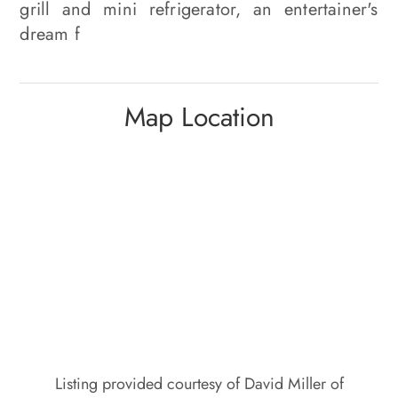
grill and mini refrigerator, an entertainer's
dream f
Map Location
Listing provided courtesy of David Miller of