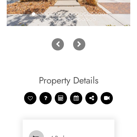
Property Details