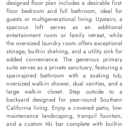
designed floor plan includes a desirable first-
floor bedroom and full bathroom, ideal for
guests or multigenerational living. Upstairs, a
spacious loft serves as an additional
entertainment room or family retreat, while
the oversized laundry room offers exceptional
storage, built-in shelving, and a utility sink for
added convenience. The generous primary
suite serves as a private sanctuary, featuring a
spa-inspired bathroom with a soaking tub,
oversized walk-in shower, dual vanities, and a
large walk-in closet. Step outside to a
backyard designed for year-round Southern
California living. Enjoy a covered patio, low-
maintenance landscaping, tranquil fountain,
and a custom tiki bar complete with built-in