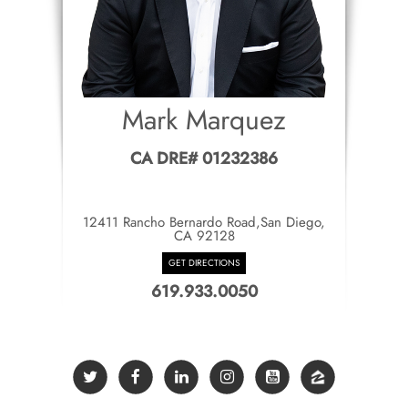
Mark Marquez
CA DRE# 01232386
12411 Rancho Bernardo Road,San Diego,
CA 92128
GET DIRECTIONS
619.933.0050