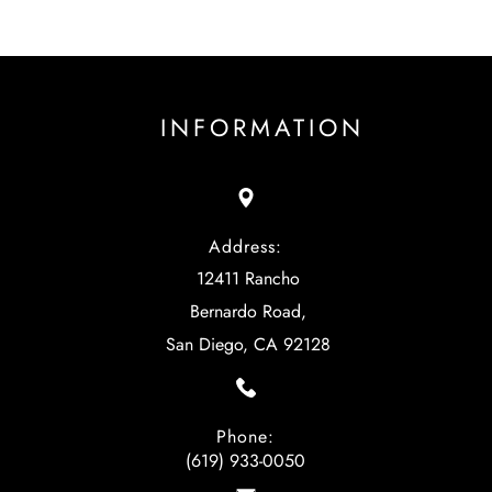
INFORMATION
Address:
12411 Rancho
Bernardo Road,
San Diego, CA 92128
Phone:
(619) 933-0050