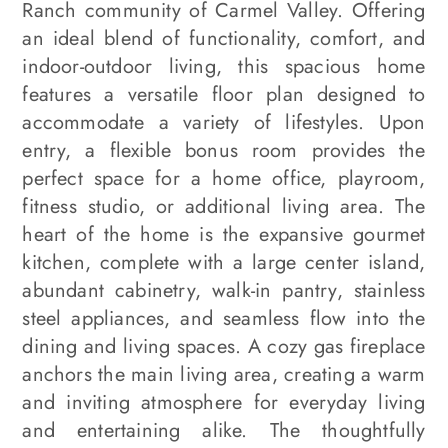
Ranch community of Carmel Valley. Offering
an ideal blend of functionality, comfort, and
indoor-outdoor living, this spacious home
features a versatile floor plan designed to
accommodate a variety of lifestyles. Upon
entry, a flexible bonus room provides the
perfect space for a home office, playroom,
fitness studio, or additional living area. The
heart of the home is the expansive gourmet
kitchen, complete with a large center island,
abundant cabinetry, walk-in pantry, stainless
steel appliances, and seamless flow into the
dining and living spaces. A cozy gas fireplace
anchors the main living area, creating a warm
and inviting atmosphere for everyday living
and entertaining alike. The thoughtfully