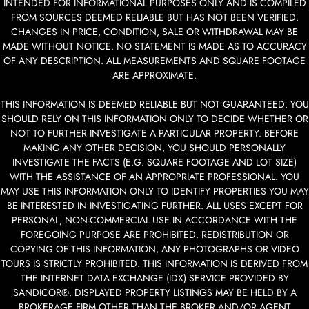
INTENDED FOR INFORMATIONAL PURPOSES ONLY AND IS COMPILED
FROM SOURCES DEEMED RELIABLE BUT HAS NOT BEEN VERIFIED.
CHANGES IN PRICE, CONDITION, SALE OR WITHDRAWAL MAY BE
MADE WITHOUT NOTICE. NO STATEMENT IS MADE AS TO ACCURACY
OF ANY DESCRIPTION. ALL MEASUREMENTS AND SQUARE FOOTAGE
ARE APPROXIMATE.
THIS INFORMATION IS DEEMED RELIABLE BUT NOT GUARANTEED. YOU
SHOULD RELY ON THIS INFORMATION ONLY TO DECIDE WHETHER OR
NOT TO FURTHER INVESTIGATE A PARTICULAR PROPERTY. BEFORE
MAKING ANY OTHER DECISION, YOU SHOULD PERSONALLY
INVESTIGATE THE FACTS (E.G. SQUARE FOOTAGE AND LOT SIZE)
WITH THE ASSISTANCE OF AN APPROPRIATE PROFESSIONAL. YOU
MAY USE THIS INFORMATION ONLY TO IDENTIFY PROPERTIES YOU MAY
BE INTERESTED IN INVESTIGATING FURTHER. ALL USES EXCEPT FOR
PERSONAL, NON-COMMERCIAL USE IN ACCORDANCE WITH THE
FOREGOING PURPOSE ARE PROHIBITED. REDISTRIBUTION OR
COPYING OF THIS INFORMATION, ANY PHOTOGRAPHS OR VIDEO
TOURS IS STRICTLY PROHIBITED. THIS INFORMATION IS DERIVED FROM
THE INTERNET DATA EXCHANGE (IDX) SERVICE PROVIDED BY
SANDICOR®. DISPLAYED PROPERTY LISTINGS MAY BE HELD BY A
BROKERAGE FIRM OTHER THAN THE BROKER AND/OR AGENT