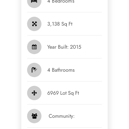
4 Bedrooms
3,138 Sq Ft
Year Built: 2015
4 Bathrooms
6969 Lot Sq Ft
​​​​​​​ Community: ​​​​​​​