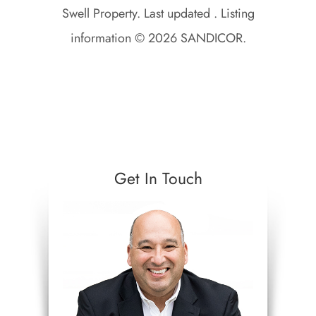
Swell Property. Last updated . Listing
information © 2026 SANDICOR.
Get In Touch