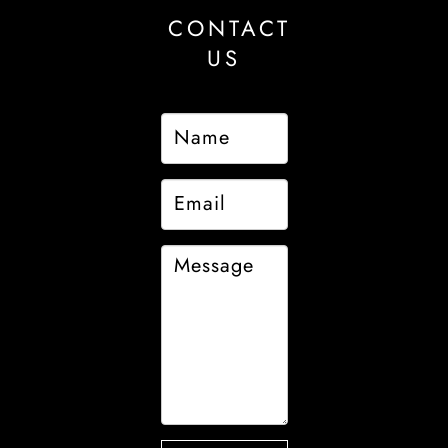
CONTACT
US