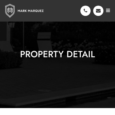
PROPERTY DETAIL