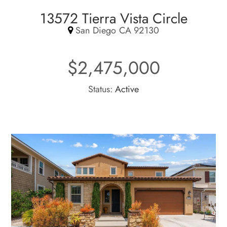
13572 Tierra Vista Circle
San Diego CA 92130
$2,475,000
Status:
Active