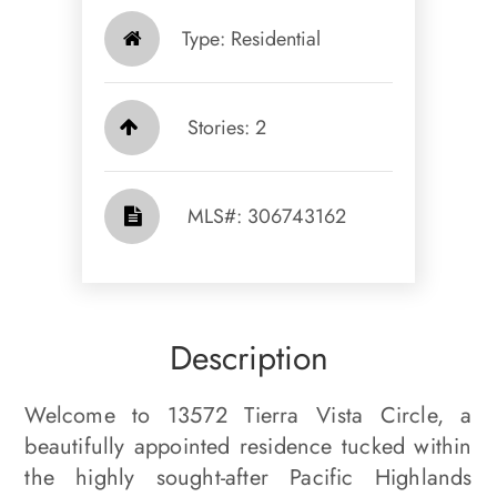
Type: Residential
Stories: 2
​​​​​​​​​​​​​​ MLS#: 306743162​​​​​​​
Description
Welcome to 13572 Tierra Vista Circle, a
beautifully appointed residence tucked within
the highly sought-after Pacific Highlands