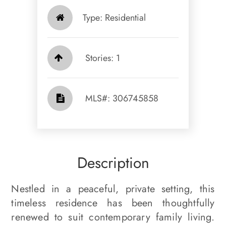
Type: Residential
Stories: 1
​​​​​​​​​​​​​​ MLS#: 306745858​​​​​​​
Description
Nestled in a peaceful, private setting, this
timeless residence has been thoughtfully
renewed to suit contemporary family living.