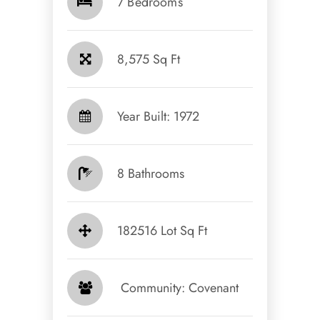
7 Bedrooms
8,575 Sq Ft
Year Built: 1972
8 Bathrooms
182516 Lot Sq Ft
​​​​​​​ Community: Covenant​​​​​​​