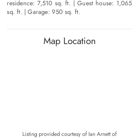
residence: 7,510 sq. ft. | Guest house: 1,065
sq. ft. | Garage: 950 sq. ft.
Map Location
Listing provided courtesy of Ian Arnett of