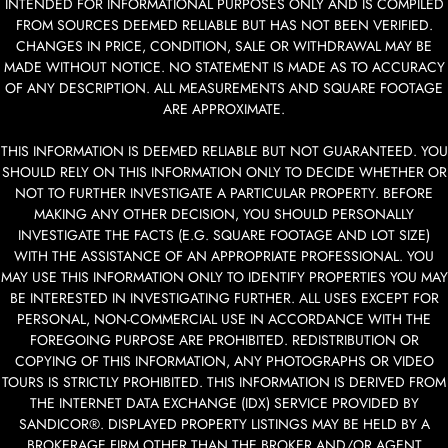
INTENDED FOR INFORMATIONAL PURPOSES ONLY AND IS COMPILED
FROM SOURCES DEEMED RELIABLE BUT HAS NOT BEEN VERIFIED.
CHANGES IN PRICE, CONDITION, SALE OR WITHDRAWAL MAY BE
MADE WITHOUT NOTICE. NO STATEMENT IS MADE AS TO ACCURACY
OF ANY DESCRIPTION. ALL MEASUREMENTS AND SQUARE FOOTAGE
ARE APPROXIMATE.
THIS INFORMATION IS DEEMED RELIABLE BUT NOT GUARANTEED. YOU
SHOULD RELY ON THIS INFORMATION ONLY TO DECIDE WHETHER OR
NOT TO FURTHER INVESTIGATE A PARTICULAR PROPERTY. BEFORE
MAKING ANY OTHER DECISION, YOU SHOULD PERSONALLY
INVESTIGATE THE FACTS (E.G. SQUARE FOOTAGE AND LOT SIZE)
WITH THE ASSISTANCE OF AN APPROPRIATE PROFESSIONAL. YOU
MAY USE THIS INFORMATION ONLY TO IDENTIFY PROPERTIES YOU MAY
BE INTERESTED IN INVESTIGATING FURTHER. ALL USES EXCEPT FOR
PERSONAL, NON-COMMERCIAL USE IN ACCORDANCE WITH THE
FOREGOING PURPOSE ARE PROHIBITED. REDISTRIBUTION OR
COPYING OF THIS INFORMATION, ANY PHOTOGRAPHS OR VIDEO
TOURS IS STRICTLY PROHIBITED. THIS INFORMATION IS DERIVED FROM
THE INTERNET DATA EXCHANGE (IDX) SERVICE PROVIDED BY
SANDICOR®. DISPLAYED PROPERTY LISTINGS MAY BE HELD BY A
BROKERAGE FIRM OTHER THAN THE BROKER AND/OR AGENT