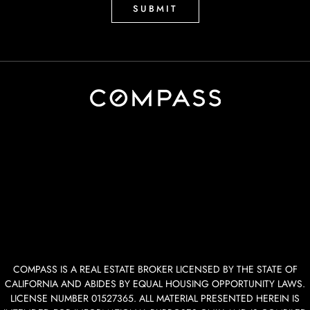
COMPASS IS A REAL ESTATE BROKER LICENSED BY THE STATE OF
CALIFORNIA AND ABIDES BY EQUAL HOUSING OPPORTUNITY LAWS.
LICENSE NUMBER 01527365. ALL MATERIAL PRESENTED HEREIN IS