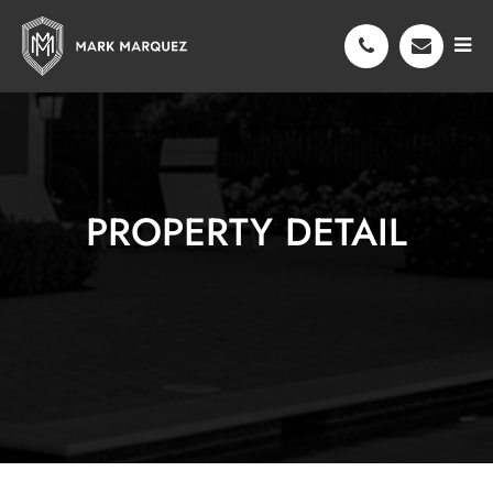
PROPERTY DETAIL