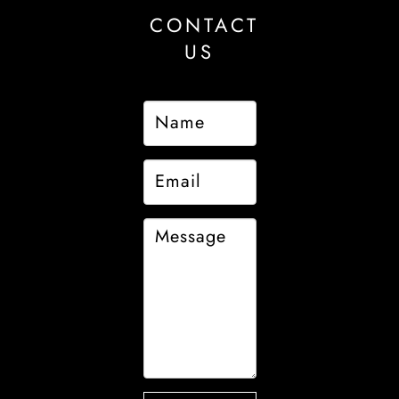
CONTACT
US