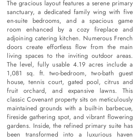
The gracious layout features a serene primary
sanctuary, a dedicated family wing with five
en-suite bedrooms, and a spacious game
room enhanced by a cozy fireplace and
adjoining catering kitchen. Numerous French
doors create effortless flow from the main
living spaces to the inviting outdoor areas.
The level, fully usable 4.19 acres include a
1,081 sq. ft. two-bedroom, two-bath guest
house, tennis court, gated pool, citrus and
fruit orchard, and expansive lawns. This
classic Covenant property sits on meticulously
maintained grounds with a built-in barbecue,
fireside gathering spot, and vibrant flowering
gardens. Inside, the refined primary suite has
been transformed into a luxurious haven