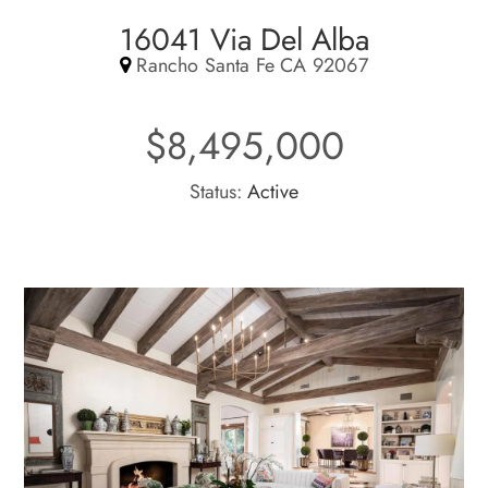
16041 Via Del Alba
Rancho Santa Fe CA 92067
$8,495,000
Status:
Active