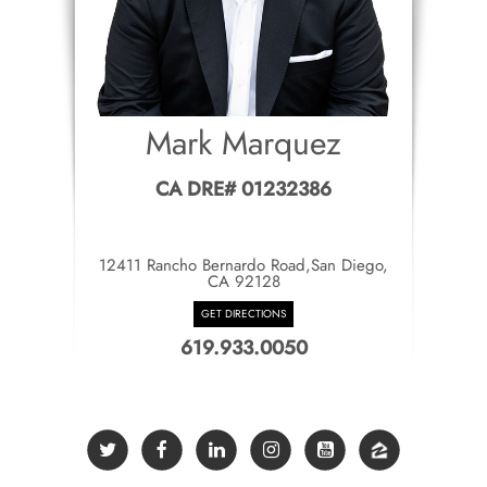
Mark Marquez
CA DRE# 01232386
12411 Rancho Bernardo Road,San Diego,
CA 92128
GET DIRECTIONS
619.933.0050