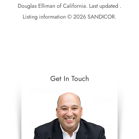
Douglas Elliman of California. Last updated .
Listing information © 2026 SANDICOR.
Get In Touch