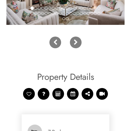
Property Details