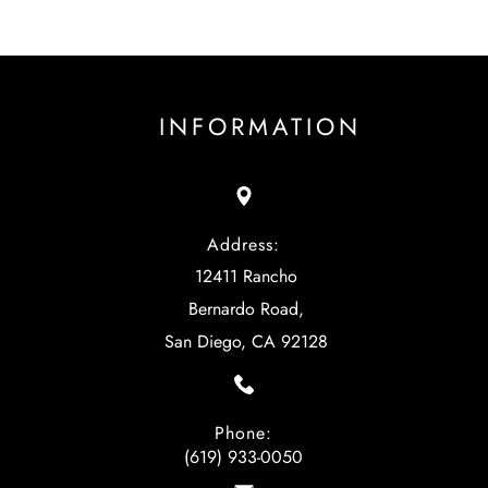
INFORMATION
Address:
12411 Rancho
Bernardo Road,
San Diego, CA 92128
Phone:
(619) 933-0050