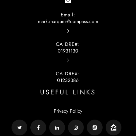
Email:
mark.marquez@compass.com
CA DRE#:
01931130
CA DRE#:
01232386
USEFUL LINKS
Privacy Policy