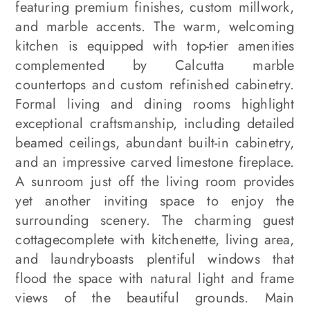
featuring premium finishes, custom millwork,
and marble accents. The warm, welcoming
kitchen is equipped with top-tier amenities
complemented by Calcutta marble
countertops and custom refinished cabinetry.
Formal living and dining rooms highlight
exceptional craftsmanship, including detailed
beamed ceilings, abundant built-in cabinetry,
and an impressive carved limestone fireplace.
A sunroom just off the living room provides
yet another inviting space to enjoy the
surrounding scenery. The charming guest
cottagecomplete with kitchenette, living area,
and laundryboasts plentiful windows that
flood the space with natural light and frame
views of the beautiful grounds. Main