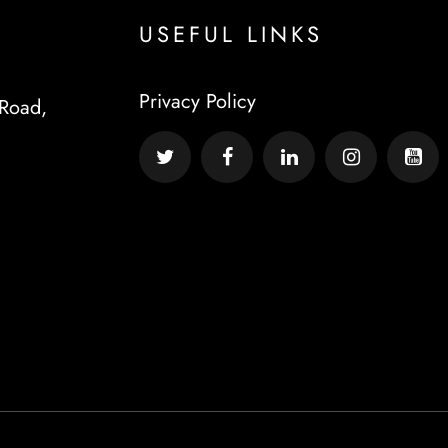
USEFUL LINKS
Privacy Policy
Road,