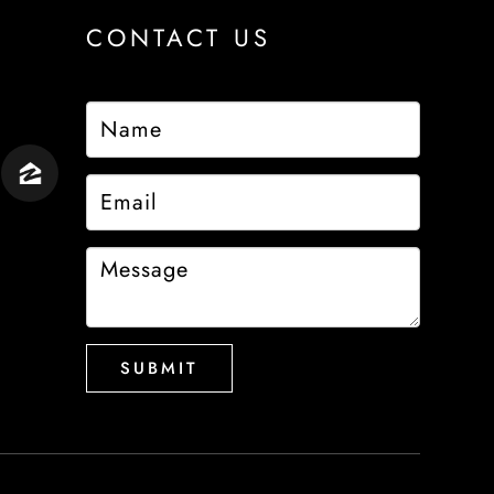
CONTACT US