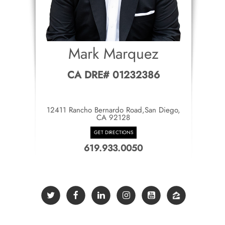
Mark Marquez
CA DRE# 01232386
12411 Rancho Bernardo Road,San Diego,
CA 92128
GET DIRECTIONS
619.933.0050