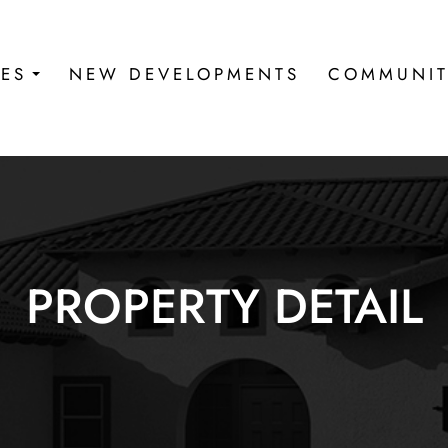
IES
NEW DEVELOPMENTS
COMMUNIT
PROPERTY DETAIL