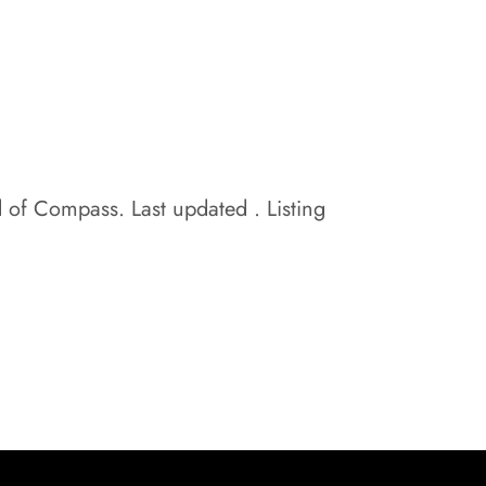
d of Compass. Last updated . Listing