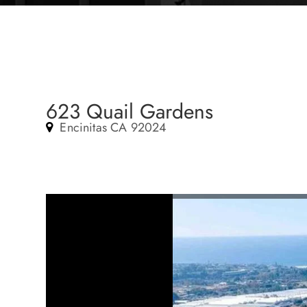
623 Quail Gardens
Encinitas CA 92024