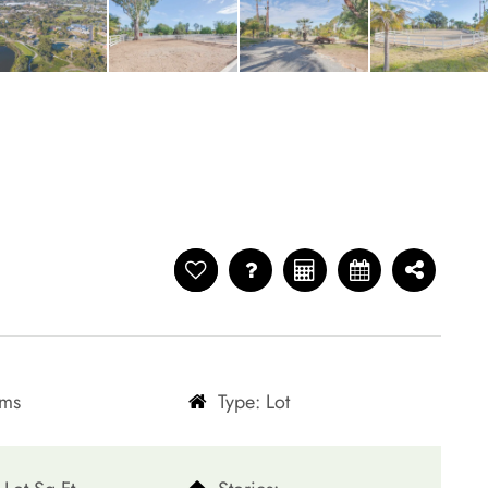
oms
Type: Lot