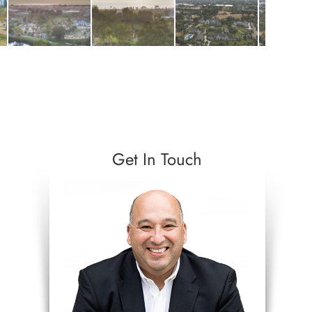
Get In Touch