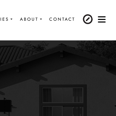
IES
ABOUT
CONTACT