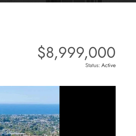
$8,999,000
Status:
Active