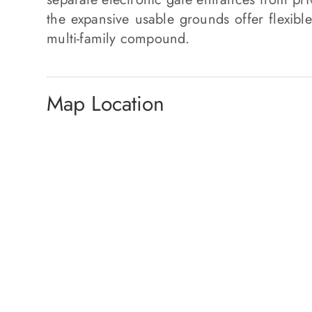
the expansive usable grounds offer flexible
multi-family compound.
Map Location