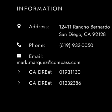
INFORMATION
Address:
12411 Rancho Bernardo 
San Diego, CA 92128
Phone:
(619) 933-0050
Email:
mark.marquez@compass.com
CA DRE#:
01931130
CA DRE#:
01232386