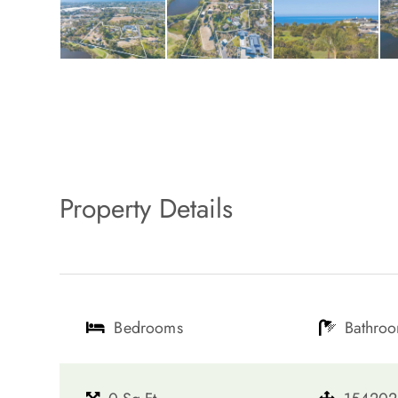
Property Details
Bedrooms
Bathro