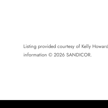
Listing provided courtesy of Kelly Howar
information © 2026 SANDICOR.