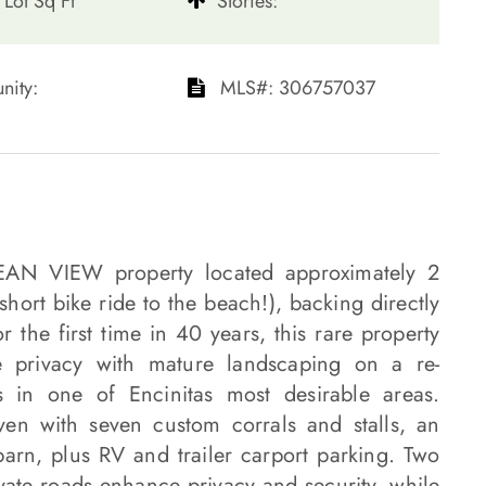
Lot Sq Ft
​​​​​​​Stories:
ty: ​​​​​​​
​​​​​​​​​​​​​​ MLS#: 306757037​​​​​​​
CEAN VIEW property located approximately 2
ort bike ride to the beach!), backing directly
 the first time in 40 years, this rare property
ke privacy with mature landscaping on a re-
 in one of Encinitas most desirable areas.
ven with seven custom corrals and stalls, an
arn, plus RV and trailer carport parking. Two
vate roads enhance privacy and security, while