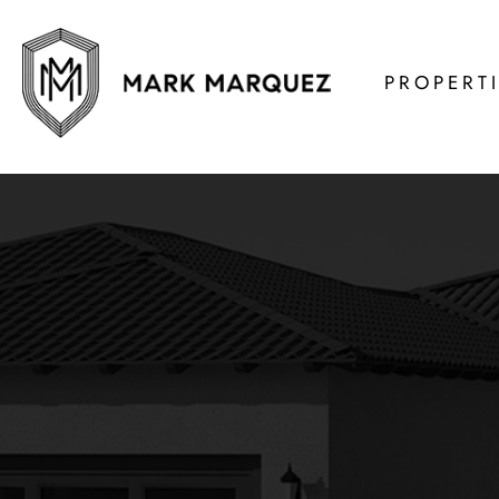
PROPERT