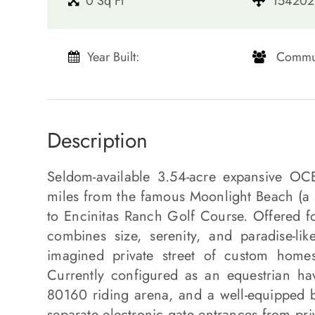
0 Sq Ft
154202 
Year Built:
​​​​​​​ Communi
Description
Seldom-available 3.54-acre expansive O
miles from the famous Moonlight Beach (a sh
to Encinitas Ranch Golf Course. Offered for
combines size, serenity, and paradise-li
imagined private street of custom homes
Currently configured as an equestrian ha
80160 riding arena, and a well-equipped b
separate electronic gate entrances from pri