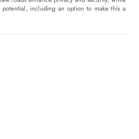
 potential, including an option to make this a