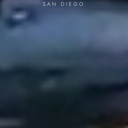
SAN DIEGO