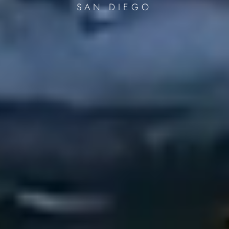
SAN DIEGO