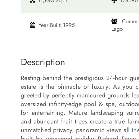
11,893 Sq Ft
178596 
​​​​​​​ C
Year Built: 1995
Lago​​​​​​​
Description
Resting behind the prestigious 24-hour gu
estate is the pinnacle of luxury. As you c
greeted by perfectly manicured grounds feat
oversized infinity-edge pool & spa, outdoo
for entertaining. Mature landscaping sur
and abundant fruit trees create a true farm-
unmatched privacy, panoramic views all the 
built by renowned builder Richard Doan a