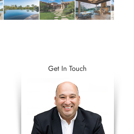
Get In Touch