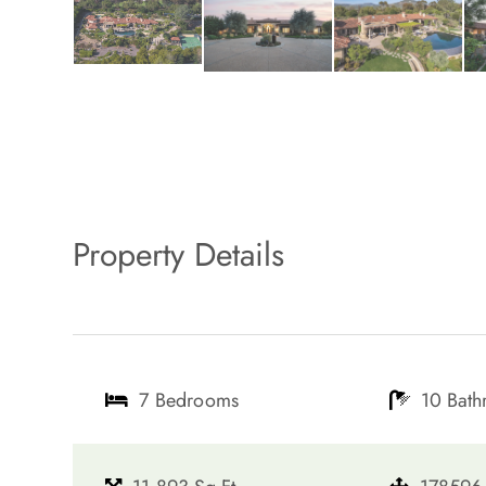
Property Details
7 Bedrooms
10 Bat