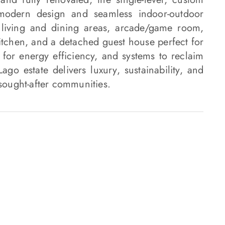
 modern design and seamless indoor-outdoor
 living and dining areas, arcade/game room,
kitchen, and a detached guest house perfect for
 for energy efficiency, and systems to reclaim
go estate delivers luxury, sustainability, and
 sought-after communities.