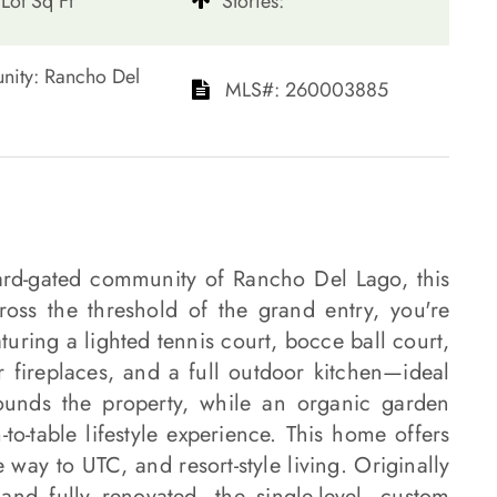
Lot Sq Ft
​​​​​​​Stories:
ommunity: Rancho Del
​​​​​​​​​​​​​​ MLS#: 260003885​​​​​​​
ard-gated community of Rancho Del Lago, this
ross the threshold of the grand entry, you're
uring a lighted tennis court, bocce ball court,
r fireplaces, and a full outdoor kitchen—ideal
rounds the property, while an organic garden
to-table lifestyle experience. This home offers
way to UTC, and resort-style living. Originally
nd fully renovated, the single-level, custom