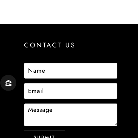
CONTACT US