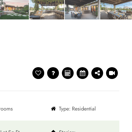
hrooms
Type: Residential