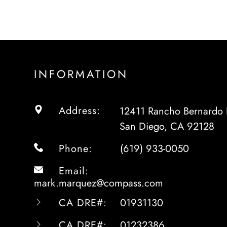
INFORMATION
Address:
12411 Rancho Bernardo 
San Diego, CA 92128
Phone:
(619) 933-0050
Email:
mark.marquez@compass.com
CA DRE#:
01931130
CA DRE#:
01232386