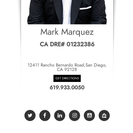
Mark Marquez
CA DRE# 01232386
12411 Rancho Bernardo Road,San Diego,
CA 92128
GET DIRECTIONS
619.933.0050