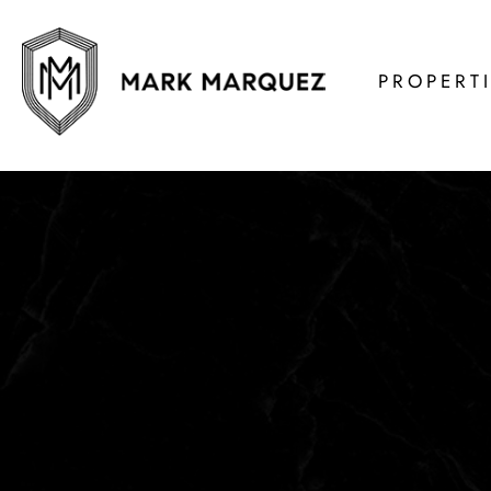
PROPERT