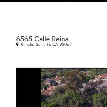
6565 Calle Reina
Rancho Santa Fe CA 92067