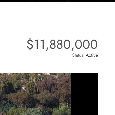
$11,880,000
Status:
Active