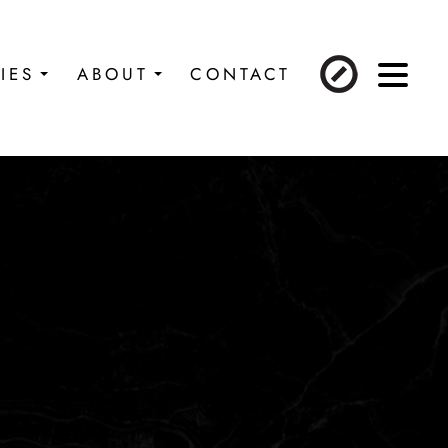
IES
ABOUT
CONTACT