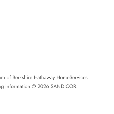
amm of Berkshire Hathaway HomeServices
isting information © 2026 SANDICOR.