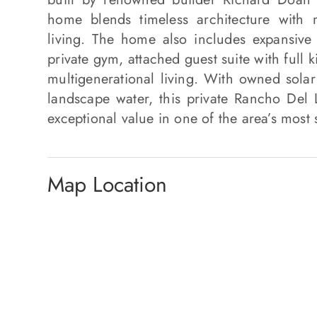
home blends timeless architecture with
living. The home also includes expansive
private gym, attached guest suite with full 
multigenerational living. With owned solar
landscape water, this private Rancho Del La
exceptional value in one of the area’s most
Map Location