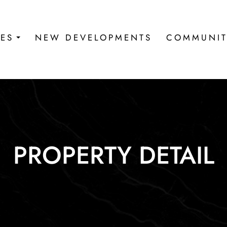
IES
NEW DEVELOPMENTS
COMMUNIT
PROPERTY DETAIL