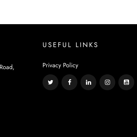
USEFUL LINKS
Privacy Policy
Road,