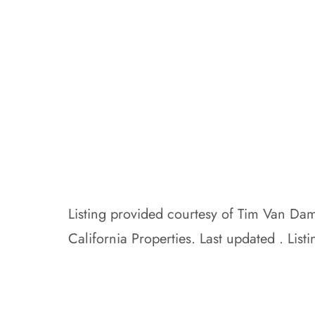
Listing provided courtesy of Tim Van D
California Properties. Last updated . L