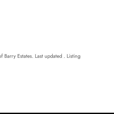
f Barry Estates. Last updated . Listing