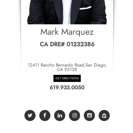
Mark Marquez
CA DRE# 01232386
12411 Rancho Bernardo Road,San Diego,
CA 92128
GET DIRECTIONS
619.933.0050