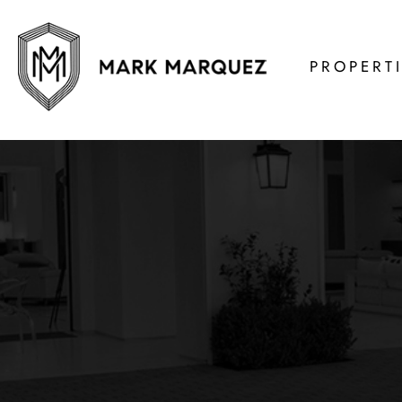
PROPERT