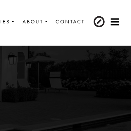
IES
ABOUT
CONTACT