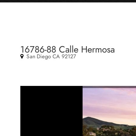
16786-88 Calle Hermosa
San Diego CA 92127