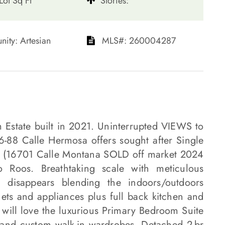
Lot Sq Ft
​​​​​​​Stories:
unity: Artesian​​​​​​​
​​​​​​​​​​​​​​ MLS#: 260004287​​​​​​​
m Estate built in 2021. Uninterrupted VIEWS to
-88 Calle Hermosa offers sought after Single
mp (16701 Calle Montana SOLD off market 2024
oos. Breathtaking scale with meticulous
ll disappears blending the indoors/outdoors
ets and appliances plus full back kitchen and
 will love the luxurious Primary Bedroom Suite
and custom walk-in wardrobes. Detached 2-br