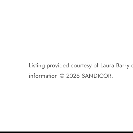
Listing provided courtesy of Laura Barry o
information © 2026 SANDICOR.