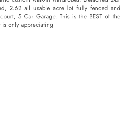
d, 2.62 all usable acre lot fully fenced and
 court, 5 Car Garage. This is the BEST of the
 is only appreciating!