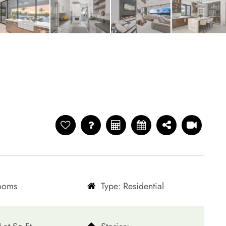
rooms
Type: Residential