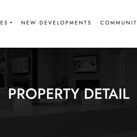
IES
NEW DEVELOPMENTS
COMMUNIT
PROPERTY DETAIL