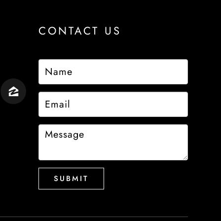
CONTACT US