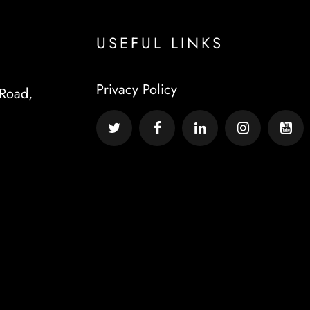
USEFUL LINKS
Privacy Policy
Road,