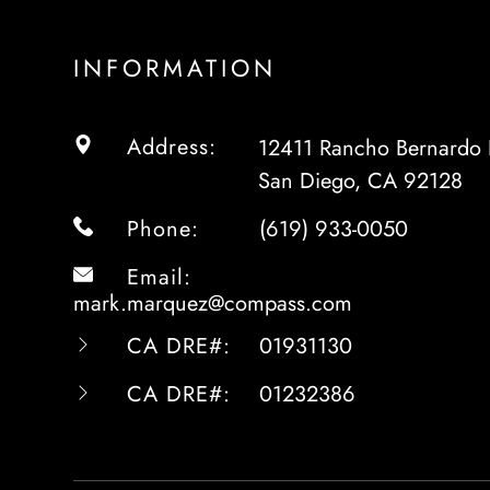
INFORMATION
Address:
12411 Rancho Bernardo 
San Diego, CA 92128
Phone:
(619) 933-0050
Email:
mark.marquez@compass.com
CA DRE#:
01931130
CA DRE#:
01232386