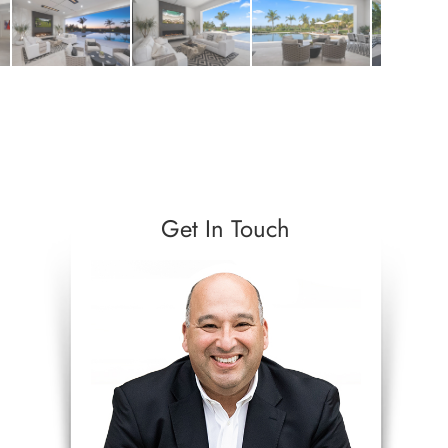
Get In Touch