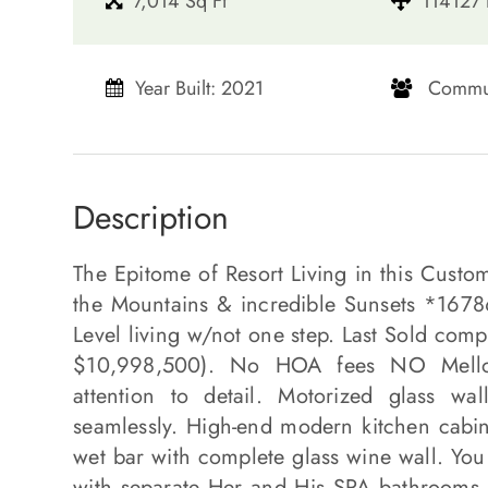
7,014 Sq Ft
114127 
Year Built: 2021
​​​​​​​ Comm
Description
The Epitome of Resort Living in this Custo
the Mountains & incredible Sunsets *16786
Level living w/not one step. Last Sold co
$10,998,500). No HOA fees NO Mello R
attention to detail. Motorized glass wa
seamlessly. High-end modern kitchen cabin
wet bar with complete glass wine wall. You
with separate Her and His SPA bathrooms 