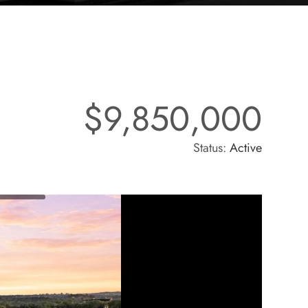
$9,850,000
Status:
Active