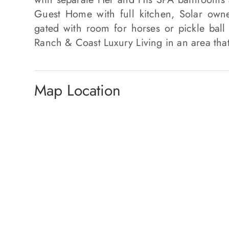
Guest Home with full kitchen, Solar owne
gated with room for horses or pickle ball
Ranch & Coast Luxury Living in an area that
Map Location