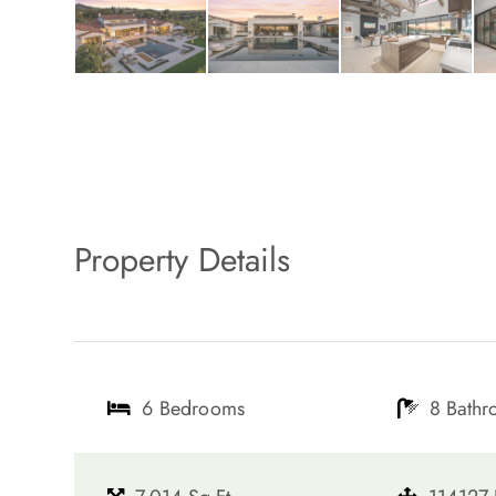
Property Details
6 Bedrooms
8 Bath