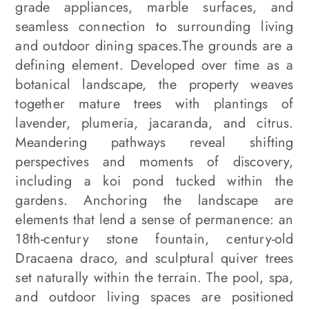
grade appliances, marble surfaces, and
seamless connection to surrounding living
and outdoor dining spaces.The grounds are a
defining element. Developed over time as a
botanical landscape, the property weaves
together mature trees with plantings of
lavender, plumeria, jacaranda, and citrus.
Meandering pathways reveal shifting
perspectives and moments of discovery,
including a koi pond tucked within the
gardens. Anchoring the landscape are
elements that lend a sense of permanence: an
18th-century stone fountain, century-old
Dracaena draco, and sculptural quiver trees
set naturally within the terrain. The pool, spa,
and outdoor living spaces are positioned