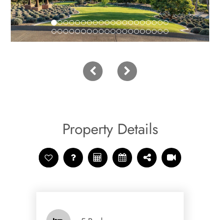
Property Details