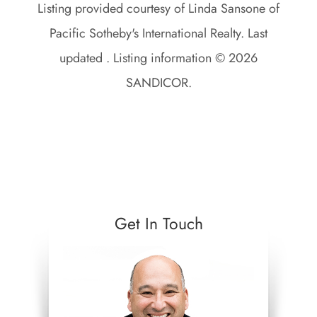
Listing provided courtesy of Linda Sansone of
Pacific Sotheby's International Realty. Last
updated . Listing information © 2026
SANDICOR.
Get In Touch