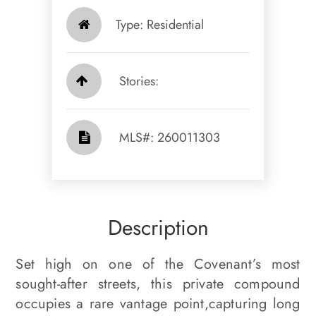
Type: Residential
Stories:
​​​​​​​​​​​​​​ MLS#: 260011303​​​​​​​
Description
Set high on one of the Covenant’s most
sought-after streets, this private compound
occupies a rare vantage point,capturing long