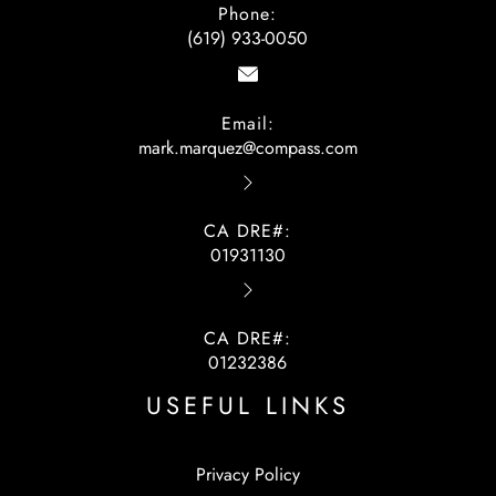
Phone:
(619) 933-0050
Email:
mark.marquez@compass.com
CA DRE#:
01931130
CA DRE#:
01232386
USEFUL LINKS
Privacy Policy