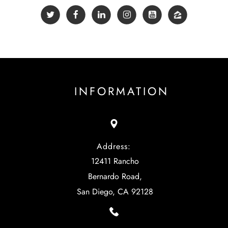
INFORMATION
Address:
12411 Rancho
Bernardo Road,
San Diego, CA 92128