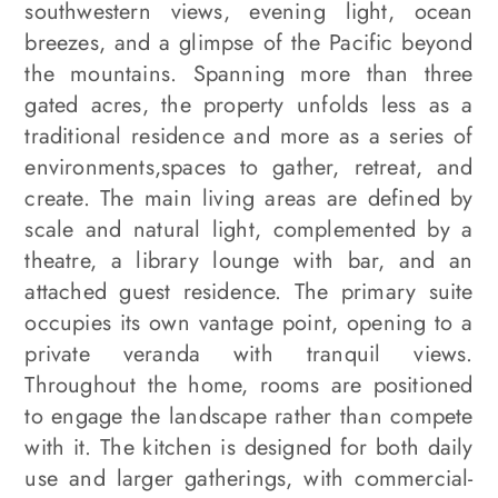
southwestern views, evening light, ocean
breezes, and a glimpse of the Pacific beyond
the mountains. Spanning more than three
gated acres, the property unfolds less as a
traditional residence and more as a series of
environments,spaces to gather, retreat, and
create. The main living areas are defined by
scale and natural light, complemented by a
theatre, a library lounge with bar, and an
attached guest residence. The primary suite
occupies its own vantage point, opening to a
private veranda with tranquil views.
Throughout the home, rooms are positioned
to engage the landscape rather than compete
with it. The kitchen is designed for both daily
use and larger gatherings, with commercial-