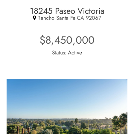
18245 Paseo Victoria
Rancho Santa Fe CA 92067
$8,450,000
Status:
Active