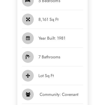
5 Bedrooms
8,161 Sq Ft
Year Built: 1981
7 Bathrooms
Lot Sq Ft
​​​​​​​ Community: Covenant​​​​​​​