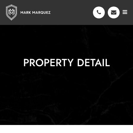
PROPERTY DETAIL