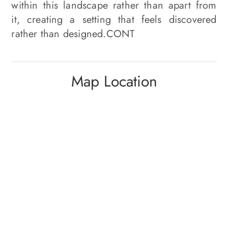
within this landscape rather than apart from
it, creating a setting that feels discovered
rather than designed.CONT
Map Location