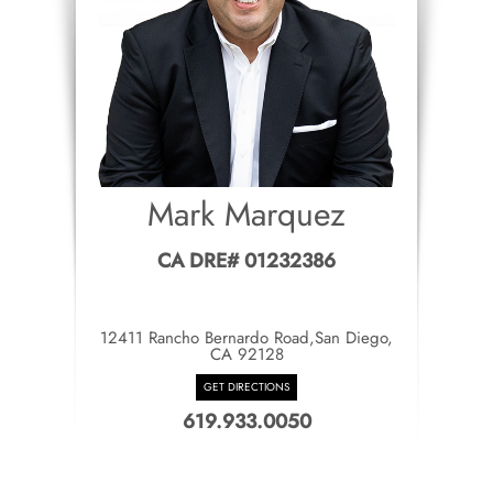
Mark Marquez
CA DRE# 01232386
12411 Rancho Bernardo Road,San Diego,
CA 92128
GET DIRECTIONS
619.933.0050