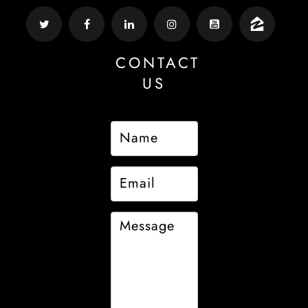
CONTACT
US