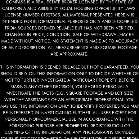
COMPASS IS A REAL ESTATE BROKER LICENSED BY THE STATE OF
CALIFORNIA AND ABIDES BY EQUAL HOUSING OPPORTUNITY LAWS.
LICENSE NUMBER 01527365. ALL MATERIAL PRESENTED HEREIN IS
INTENDED FOR INFORMATIONAL PURPOSES ONLY AND IS COMPILED
FROM SOURCES DEEMED RELIABLE BUT HAS NOT BEEN VERIFIED.
CHANGES IN PRICE, CONDITION, SALE OR WITHDRAWAL MAY BE
MADE WITHOUT NOTICE. NO STATEMENT IS MADE AS TO ACCURACY
OF ANY DESCRIPTION. ALL MEASUREMENTS AND SQUARE FOOTAGE
ARE APPROXIMATE.
THIS INFORMATION IS DEEMED RELIABLE BUT NOT GUARANTEED. YOU
SHOULD RELY ON THIS INFORMATION ONLY TO DECIDE WHETHER OR
NOT TO FURTHER INVESTIGATE A PARTICULAR PROPERTY. BEFORE
MAKING ANY OTHER DECISION, YOU SHOULD PERSONALLY
INVESTIGATE THE FACTS (E.G. SQUARE FOOTAGE AND LOT SIZE)
WITH THE ASSISTANCE OF AN APPROPRIATE PROFESSIONAL. YOU
MAY USE THIS INFORMATION ONLY TO IDENTIFY PROPERTIES YOU MAY
BE INTERESTED IN INVESTIGATING FURTHER. ALL USES EXCEPT FOR
PERSONAL, NON-COMMERCIAL USE IN ACCORDANCE WITH THE
FOREGOING PURPOSE ARE PROHIBITED. REDISTRIBUTION OR
COPYING OF THIS INFORMATION, ANY PHOTOGRAPHS OR VIDEO
TOURS IS STRICTLY PROHIBITED. THIS INFORMATION IS DERIVED FROM