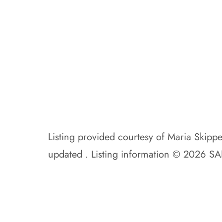
Listing provided courtesy of Maria Skipp
updated . Listing information © 2026 