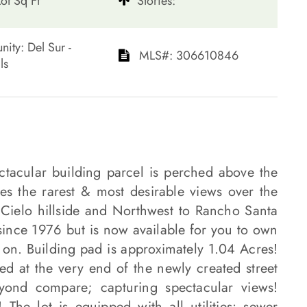
ot Sq Ft
​​​​​​​Stories:
mmunity: Del Sur -
​​​​​​​​​​​​​​ MLS#: 306610846​​​​​​​
​​​
ectacular building parcel is perched above the
 the rarest & most desirable views over the
 Cielo hillside and Northwest to Rancho Santa
ince 1976 but is now available for you to own
on. Building pad is approximately 1.04 Acres!
ted at the very end of the newly created street
eyond compare; capturing spectacular views!
The lot is equipped with all utilities: sewer