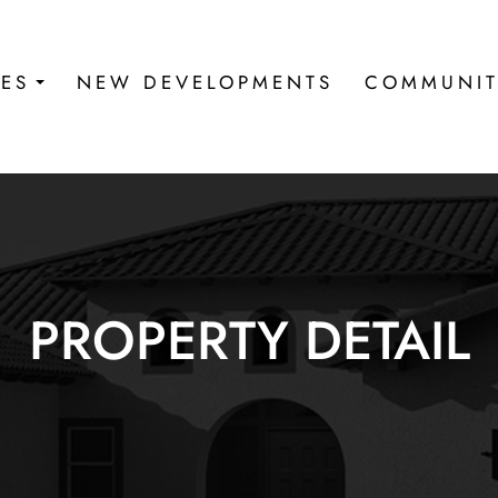
IES
NEW DEVELOPMENTS
COMMUNIT
PROPERTY DETAIL