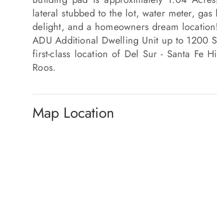
lateral stubbed to the lot, water meter, gas l
delight, and a homeowners dream location
ADU Additional Dwelling Unit up to 1200 SQ
first-class location of Del Sur - Santa Fe H
Roos.
Map Location