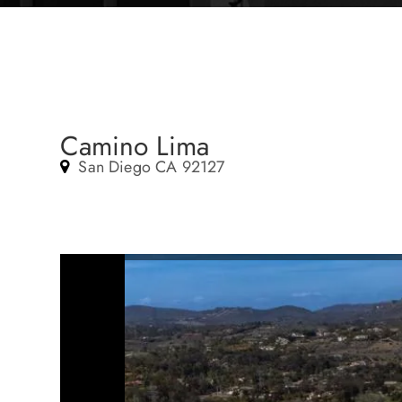
Camino Lima
San Diego CA 92127