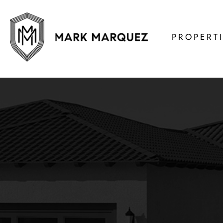
PROPERT