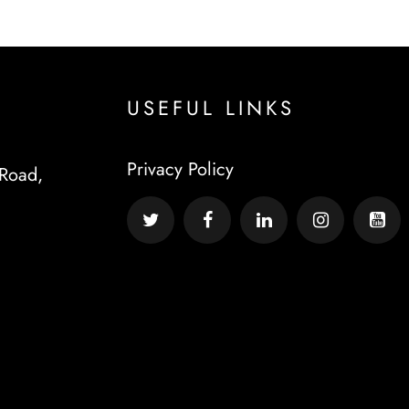
USEFUL LINKS
Privacy Policy
Road,