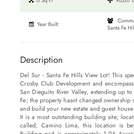
0 Sq Ft
96267 L
​​​​​​​ Co
Year Built:
Santa Fe Hills​​​​
Description
Del Sur - Santa Fe Hills View Lot! This sp
Crosby Club Development and encompasses
San Dieguito River Valley, extending up to
Fe; the property hasnt changed ownership s
and build your new estate and guest house 
It is a most outstanding building site; loca
called; Camino Lima, this location is b
Building pad is approximately 1.04 Acres! 