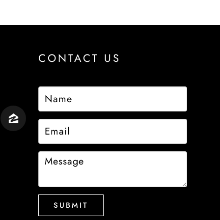
CONTACT US