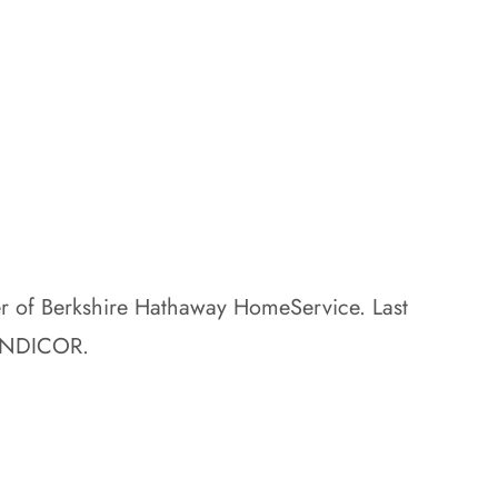
er of Berkshire Hathaway HomeService. Last
SANDICOR.