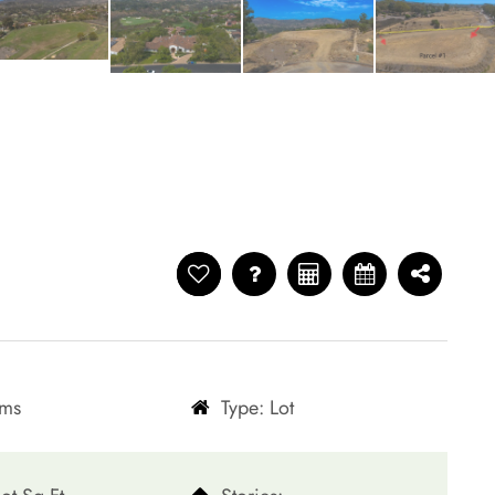
oms
Type: Lot