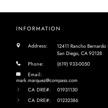
INFORMATION
Address:
12411 Rancho Bernardo 
San Diego, CA 92128
Phone:
(619) 933-0050
Email:
mark.marquez@compass.com
CA DRE#:
01931130
CA DRE#:
01232386