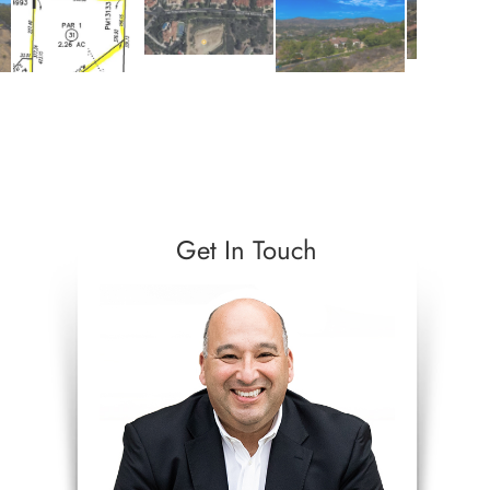
Get In Touch