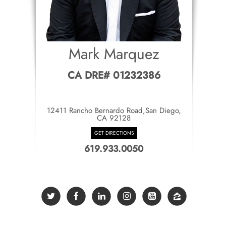
Mark Marquez
CA DRE# 01232386
12411 Rancho Bernardo Road,San Diego,
CA 92128
GET DIRECTIONS
619.933.0050