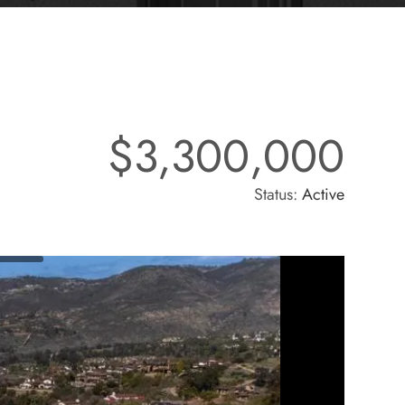
$3,300,000
Status:
Active