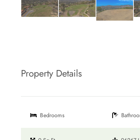
Property Details
Bedrooms
Bathro