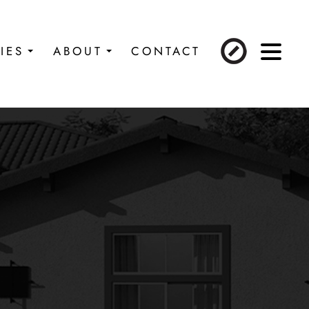
IES
ABOUT
CONTACT