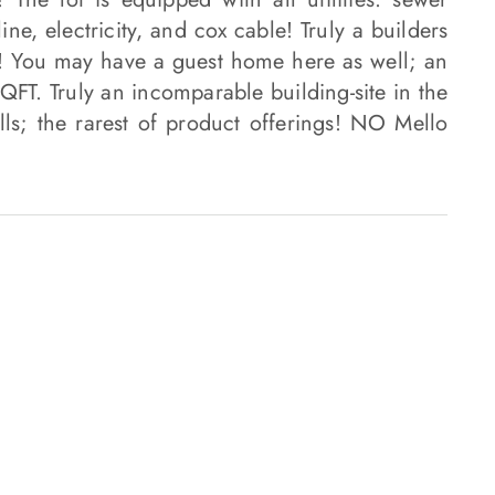
ine, electricity, and cox cable! Truly a builders
! You may have a guest home here as well; an
FT. Truly an incomparable building-site in the
ills; the rarest of product offerings! NO Mello