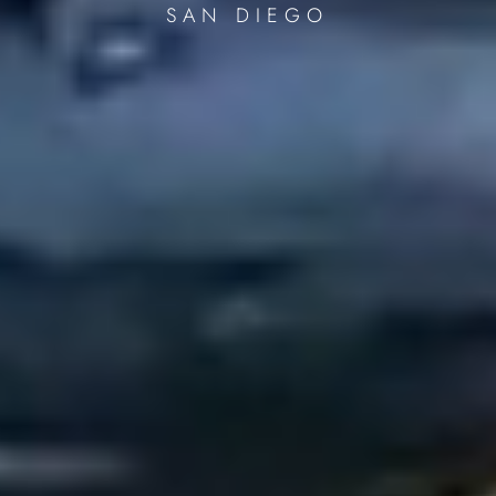
SAN DIEGO